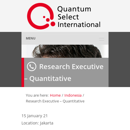
MENU
Home
Research Executive
About Us
»
– Quantitative
Employer
»
Job Seeker
»
You are here:
Home
/
Indonesia
/
Research Executive – Quantitative
Gallery
»
15 January 21
Location: Jakarta
Contact Us