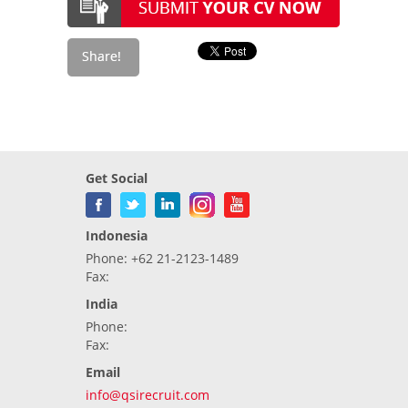
Get Social
Indonesia
Phone: +62 21-2123-1489
Fax:
India
Phone:
Fax:
Email
info@qsirecruit.com