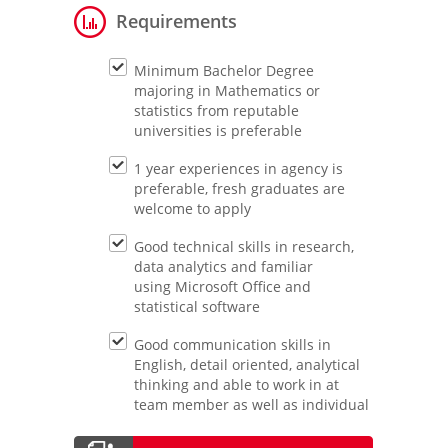
Requirements
Minimum Bachelor Degree
majoring in Mathematics or
statistics from reputable
universities is preferable
1 year experiences in agency is
preferable, fresh graduates are
welcome to apply
Good technical skills in research,
data analytics and familiar
using Microsoft Office and
statistical software
Good communication skills in
English, detail oriented, analytical
thinking and able to work in at
team member as well as individual