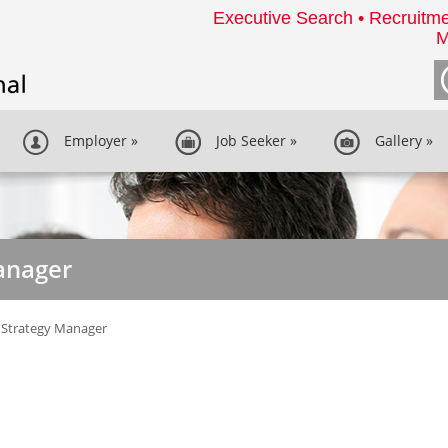
Executive Search • Recruitme
M
Employer
»
Job Seeker
»
Gallery
»
anager
 Strategy Manager