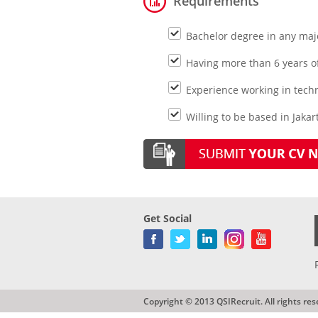
Requirements
Bachelor degree in any majo
Having more than 6 years of
Experience working in tech
Willing to be based in Jakar
Get Social
Copyright © 2013 QSIRecruit. All rights res