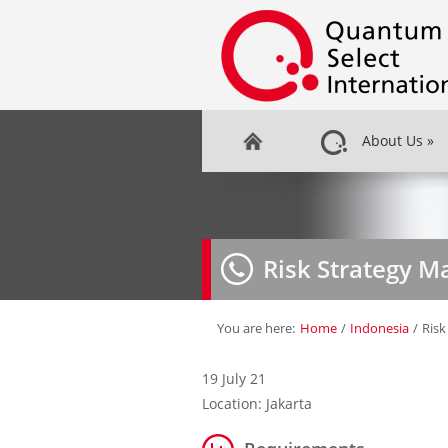
About Us
»
Risk Strategy M
You are here:
Home
/
Indonesia
/
Risk
19 July 21
Location: Jakarta