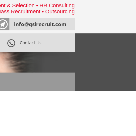
nt & Selection • HR Consulting
ass Recruitment • Outsourcing
info@qsirecruit.com
Contact Us