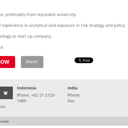
r, preferably from reputable university.
 experience in analytical and exposure in risk strategy and policy
nology or start up company.
ta.
Indonesia
India
Phone: +62 21-2123-
Phone:
1489
Fax:
Fax:
erved.