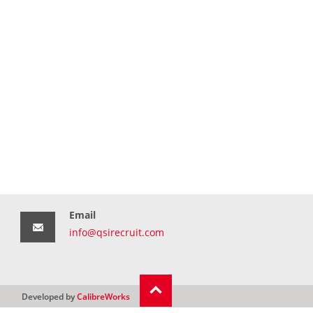
Email
info@qsirecruit.com
Developed by
CalibreWorks