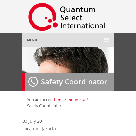
MENU
Home
About Us
»
Safety Coordinator
Employer
»
Job Seeker
»
You are here:
Home
/
Indonesia
/
Safety Coordinator
Gallery
»
03 July 20
Location: Jakarta
Contact Us