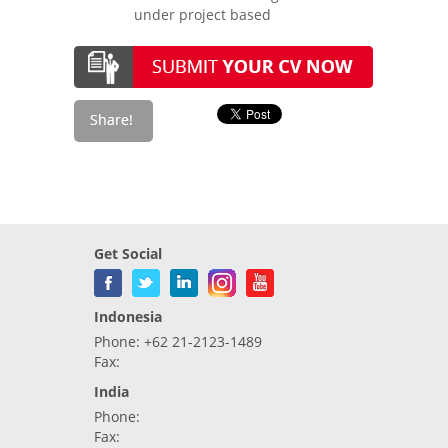
under project based
Get Social
Indonesia
Phone: +62 21-2123-1489
Fax:
India
Phone:
Fax: