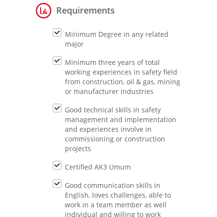
Requirements
Minimum Degree in any related
major
Minimum three years of total
working experiences in safety field
from construction, oil & gas, mining
or manufacturer industries
Good technical skills in safety
management and implementation
and experiences involve in
commissioning or construction
projects
Certified AK3 Umum
Good communication skills in
English, loves challenges, able to
work in a team member as well
individual and willing to work