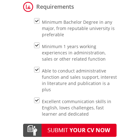
Requirements
Minimum Bachelor Degree in any
major, from reputable university is
preferable
Minimum 1 years working
experiences in administration,
sales or other related function
Able to conduct administrative
function and sales support, interest
in literature and publication is a
plus
Excellent communication skills in
English, loves challenges, fast
learner and dedicated