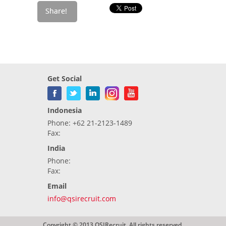
Get Social
Indonesia
Phone: +62 21-2123-1489
Fax:
India
Phone:
Fax:
Email
info@qsirecruit.com
Copyright © 2013 QSIRecruit. All rights reserved.