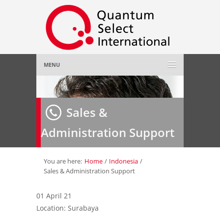
MENU
Home
Sales &
About Us
»
Administration Support
Employer
»
Job Seeker
»
You are here:
Home
/
Indonesia
/
Sales & Administration Support
Gallery
»
01 April 21
Location: Surabaya
Contact Us