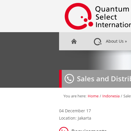
About Us
»
Sales and Distr
You are here:
Home
/
Indonesia
/
Sale
04 December 17
Location: Jakarta