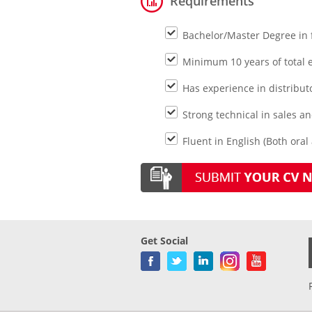
Requirements
Bachelor/Master Degree in 
Minimum 10 years of total e
Has experience in distribu
Strong technical in sales 
Fluent in English (Both oral
Get Social