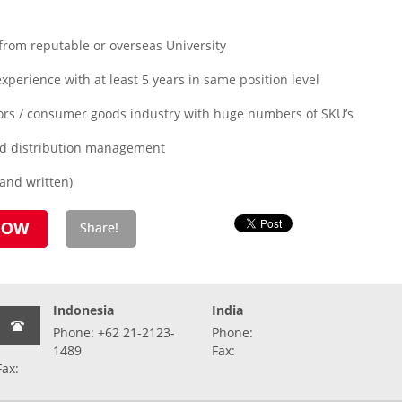
from reputable or overseas University
xperience with at least 5 years in same position level
tors / consumer goods industry with huge numbers of SKU’s
and distribution management
 and written)
Indonesia
India
Phone: +62 21-2123-
Phone:
1489
Fax:
Fax: