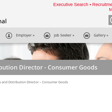
Executive Search • Recruitme
M
Employer
»
Job Seeker
»
Gallery
»
ibution Director - Consumer Goods
s and Distribution Director – Consumer Goods