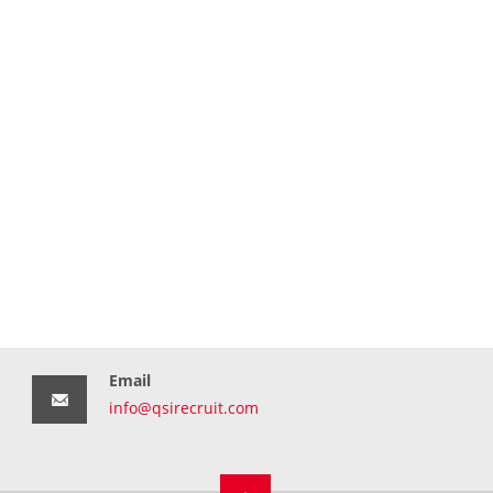
Email
info@qsirecruit.com