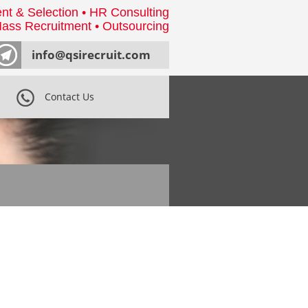
nt & Selection • HR Consulting
ass Recruitment • Outsourcing
info@qsirecruit.com
Contact Us