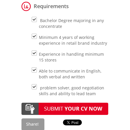
Requirements
Bachelor Degree majoring in any
concentrate
Minimum 4 years of working
experience in retail brand industry
Experience in handling minimum
15 stores
Able to communicate in English,
both verbal and written
problem solver, good negotiation
skills and ability to lead team