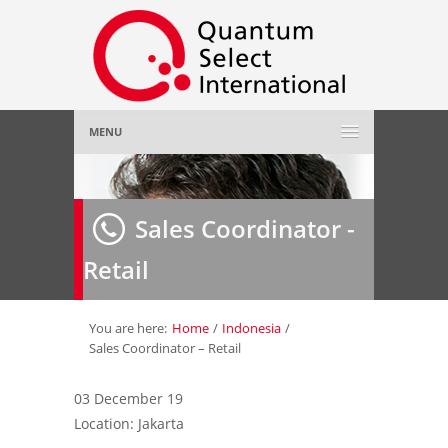
MENU
Home
Sales Coordinator -
About Us
»
Retail
Employer
»
Job Seeker
»
You are here:
Home
/
Indonesia
/
Sales Coordinator – Retail
Gallery
»
03 December 19
Location: Jakarta
Contact Us