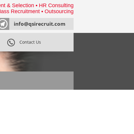
nt & Selection • HR Consulting
ass Recruitment • Outsourcing
info@qsirecruit.com
Contact Us