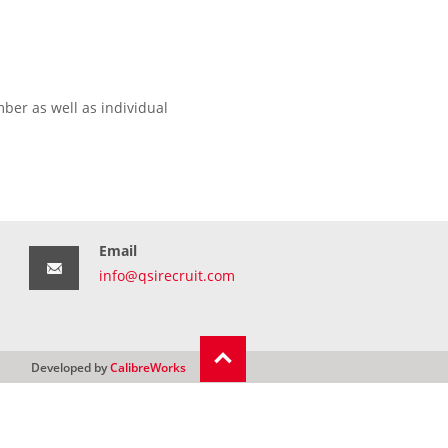
ber as well as individual
Email
info@qsirecruit.com
Developed by
CalibreWorks