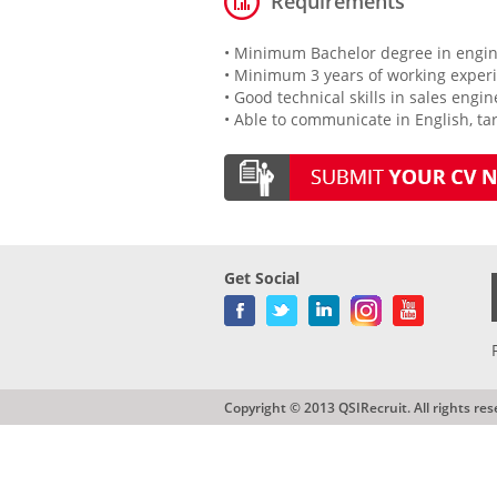
Requirements
• Minimum Bachelor degree in engine
• Minimum 3 years of working experie
• Good technical skills in sales engi
• Able to communicate in English, ta
Get Social
Copyright © 2013 QSIRecruit. All rights res