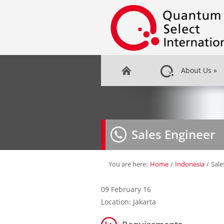
About Us
»
Sales Engineer
You are here:
Home
/
Indonesia
/
Sale
09 February 16
Location: Jakarta