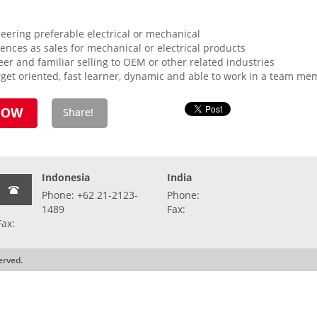
ering preferable electrical or mechanical
nces as sales for mechanical or electrical products
neer and familiar selling to OEM or other related industries
rget oriented, fast learner, dynamic and able to work in a team mem
Indonesia
India
Phone: +62 21-2123-
Phone:
1489
Fax:
Fax:
erved.