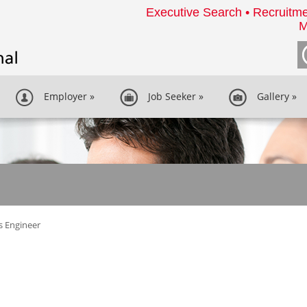
Executive Search • Recruitme
M
Employer
»
Job Seeker
»
Gallery
»
s Engineer