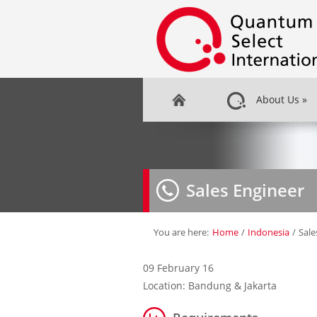
About Us
»
Sales Engineer
You are here:
Home
/
Indonesia
/
Sale
09 February 16
Location: Bandung & Jakarta