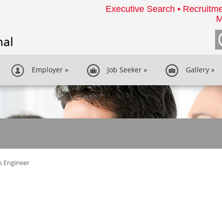
Executive Search • Recruitme
M
Employer
»
Job Seeker
»
Gallery
»
s Engineer