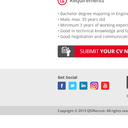
Requirements
• Bachelor degree majoring in Engin
• Male, max. 35 years old
• Minimum 3 years of working experi
• Good in technical knowledge and fa
• Good negotiation and communicatio
Get Social
Copyright © 2013 QSIRecruit. All rights res