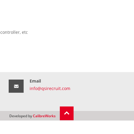
ontroller, etc
Email
info@qsirecruit.com
Developed by
CalibreWorks