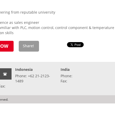
eering from reputable university
ence as sales engineer
miliar with PLC, motion control, control component & temperature c
n skills
Indonesia
India
Phone: +62 21-2123-
Phone:
1489
Fax:
Fax:
erved.