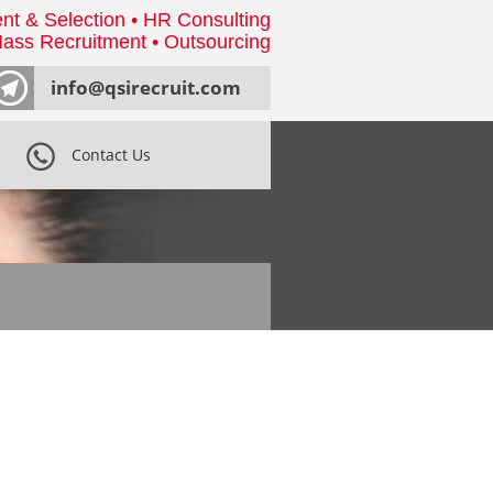
nt & Selection • HR Consulting
ass Recruitment • Outsourcing
info@qsirecruit.com
Contact Us