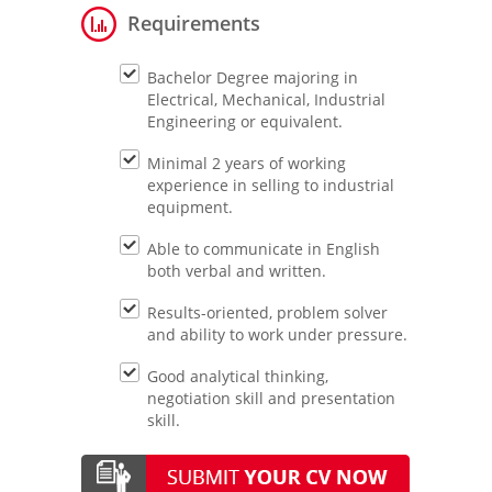
Requirements
Bachelor Degree majoring in
Electrical, Mechanical, Industrial
Engineering or equivalent.
Minimal 2 years of working
experience in selling to industrial
equipment.
Able to communicate in English
both verbal and written.
Results-oriented, problem solver
and ability to work under pressure.
Good analytical thinking,
negotiation skill and presentation
skill.