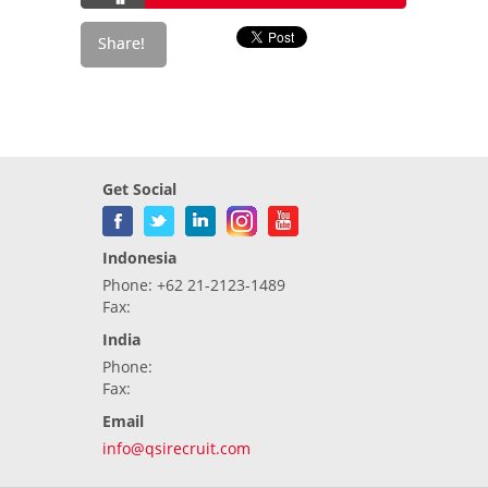
Get Social
Indonesia
Phone: +62 21-2123-1489
Fax:
India
Phone:
Fax:
Email
info@qsirecruit.com