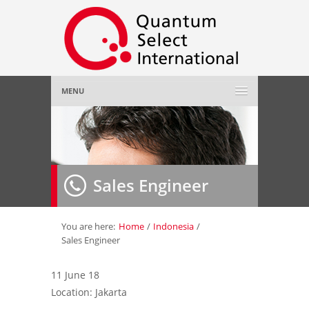
MENU
Home
About Us
»
Sales Engineer
Employer
»
Job Seeker
»
You are here:
Home
/
Indonesia
/
Sales Engineer
Gallery
»
11 June 18
Location: Jakarta
Contact Us