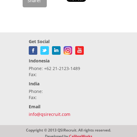
Get Social
Indonesia
Phone: +62 21-2123-1489
Fax:
India
Phone:
Fax:
Email
info@qsirecruit.com
Copyright © 2013 QSIRecruit. All rights reserved.
Developed by
CalibreWorks