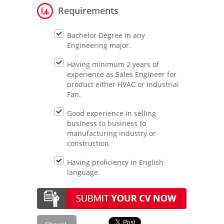
Requirements
Bachelor Degree in any
Engineering major.
Having minimum 2 years of
experience as Sales Engineer for
product either HVAC or Industrial
Fan.
Good experience in selling
business to business to
manufacturing industry or
construction.
Having proficiency in English
language.