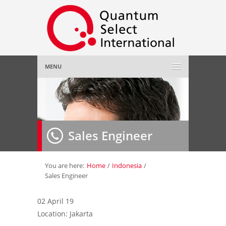
MENU
Home
About Us
»
Sales Engineer
Employer
»
Job Seeker
»
You are here:
Home
/
Indonesia
/
Sales Engineer
Gallery
»
02 April 19
Location: Jakarta
Contact Us