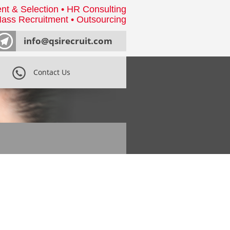
nt & Selection • HR Consulting
ass Recruitment • Outsourcing
info@qsirecruit.com
Contact Us