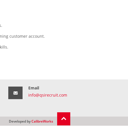
s.
aining customer account.
ills.
Email
info@qsirecruit.com
Developed by
CalibreWorks