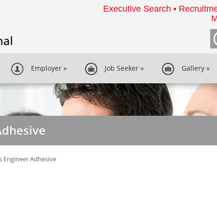
Executive Search • Recruitme
M
Employer
»
Job Seeker
»
Gallery
»
Adhesive
s Engineer Adhesive