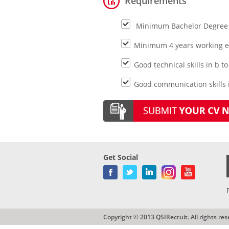
Requirements
Minimum Bachelor Degree 
Minimum 4 years working ex
Good technical skills in b 
Good communication skills in
Get Social
Copyright © 2013 QSIRecruit. All rights res