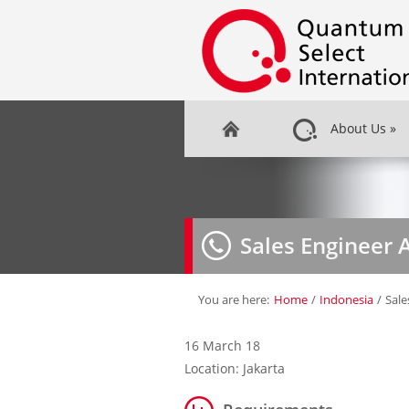
About Us
»
Sales Engineer 
You are here:
Home
/
Indonesia
/
Sale
16 March 18
Location: Jakarta