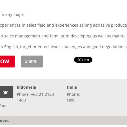
in any major.
periences in sales field and experiences selling adhesive product
to b sales management and familiar in developing as well as maint
 English, target oriented, loves challenges and good negotiation sk
Indonesia
India
Phone: +62 21-2123-
Phone:
1489
Fax:
Fax:
erved.