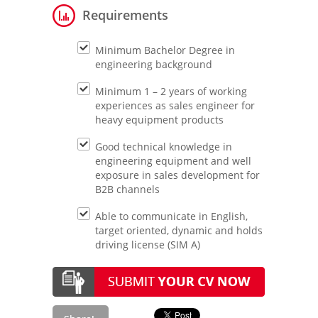
Requirements
Minimum Bachelor Degree in
engineering background
Minimum 1 – 2 years of working
experiences as sales engineer for
heavy equipment products
Good technical knowledge in
engineering equipment and well
exposure in sales development for
B2B channels
Able to communicate in English,
target oriented, dynamic and holds
driving license (SIM A)