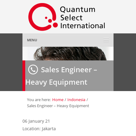
MENU
Home
Sales Engineer –
About Us
»
Heavy Equipment
Employer
»
Job Seeker
»
You are here:
Home
/
Indonesia
/
Sales Engineer – Heavy Equipment
Gallery
»
06 January 21
Location: Jakarta
Contact Us