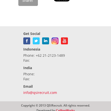
Get Social
Indonesia
Phone: +62 21-2123-1489
Fax:
India
Phone:
Fax:
Email
info@qsirecruit.com
Copyright © 2013 QSIRecruit. All rights reserved.
Developed by
CalibreWorks