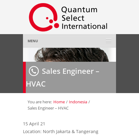
MENU
Home
Sales Engineer –
About Us
»
HVAC
Employer
»
Job Seeker
»
You are here:
Home
/
Indonesia
/
Sales Engineer – HVAC
Gallery
»
15 April 21
Location: North Jakarta & Tangerang
Contact Us