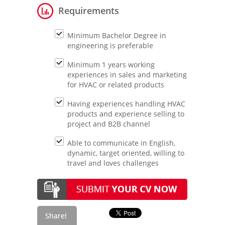
Requirements
Minimum Bachelor Degree in
engineering is preferable
Minimum 1 years working
experiences in sales and marketing
for HVAC or related products
Having experiences handling HVAC
products and experience selling to
project and B2B channel
Able to communicate in English,
dynamic, target oriented, willing to
travel and loves challenges