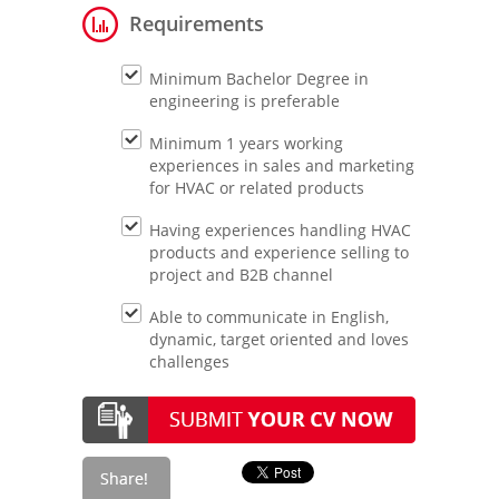
Requirements
Minimum Bachelor Degree in
engineering is preferable
Minimum 1 years working
experiences in sales and marketing
for HVAC or related products
Having experiences handling HVAC
products and experience selling to
project and B2B channel
Able to communicate in English,
dynamic, target oriented and loves
challenges