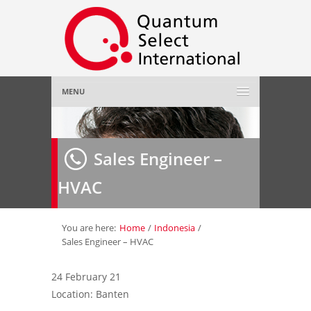
MENU
Home
Sales Engineer –
About Us
»
HVAC
Employer
»
Job Seeker
»
You are here:
Home
/
Indonesia
/
Sales Engineer – HVAC
Gallery
»
24 February 21
Location: Banten
Contact Us