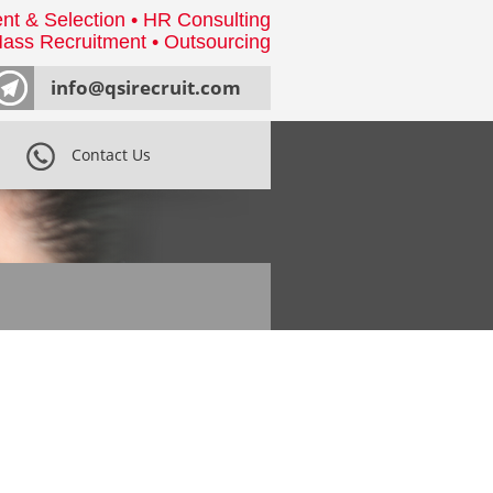
nt & Selection • HR Consulting
ass Recruitment • Outsourcing
info@qsirecruit.com
Contact Us