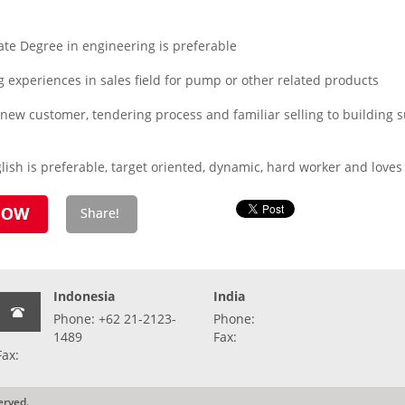
te Degree in engineering is preferable
experiences in sales field for pump or other related products
 new customer, tendering process and familiar selling to building s
ish is preferable, target oriented, dynamic, hard worker and loves
Indonesia
India
Phone: +62 21-2123-
Phone:
1489
Fax:
Fax:
erved.