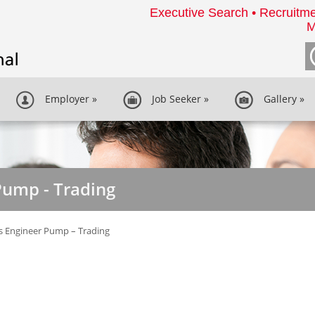
Executive Search • Recruitme
M
Employer
»
Job Seeker
»
Gallery
»
Pump - Trading
s Engineer Pump – Trading