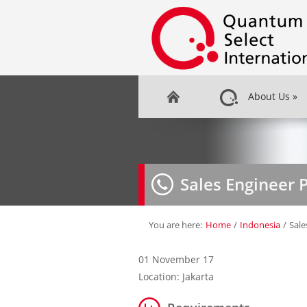
About Us
»
Sales Engineer 
You are here:
Home
/
Indonesia
/
Sale
01 November 17
Location: Jakarta