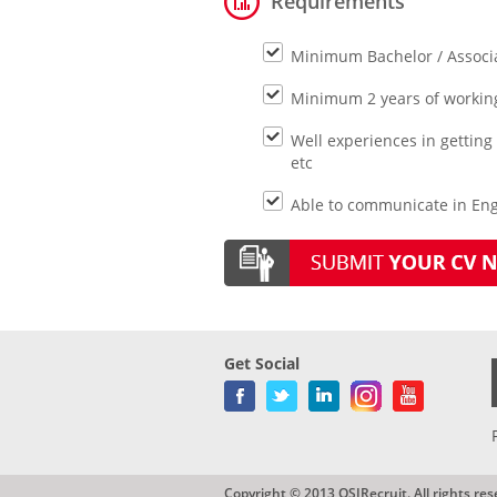
Requirements
Minimum Bachelor / Associa
Minimum 2 years of working 
Well experiences in getting
etc
Able to communicate in Engl
Get Social
Copyright © 2013 QSIRecruit. All rights res