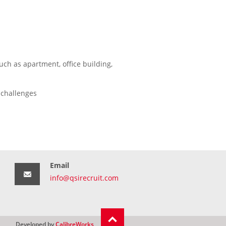
uch as apartment, office building,
 challenges
Email
info@qsirecruit.com
Developed by
CalibreWorks