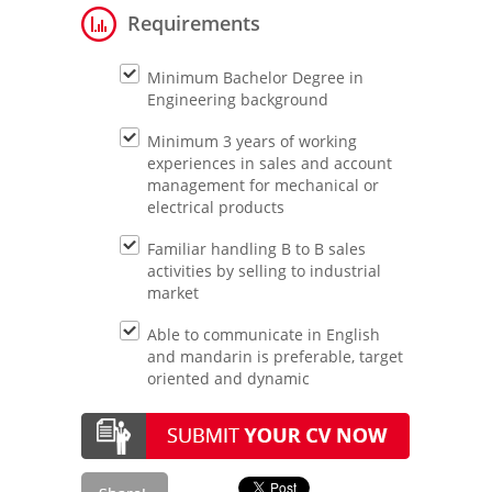
Requirements
Minimum Bachelor Degree in
Engineering background
Minimum 3 years of working
experiences in sales and account
management for mechanical or
electrical products
Familiar handling B to B sales
activities by selling to industrial
market
Able to communicate in English
and mandarin is preferable, target
oriented and dynamic