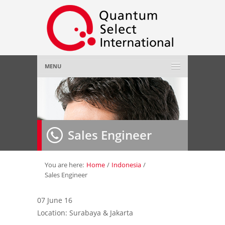
MENU
Home
About Us
»
Sales Engineer
Employer
»
Job Seeker
»
You are here:
Home
/
Indonesia
/
Sales Engineer
Gallery
»
07 June 16
Location: Surabaya & Jakarta
Contact Us