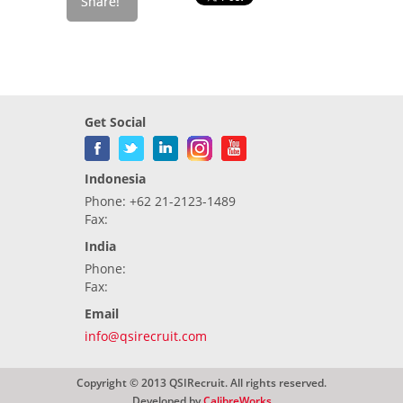
Get Social
Indonesia
Phone: +62 21-2123-1489
Fax:
India
Phone:
Fax:
Email
info@qsirecruit.com
Copyright © 2013 QSIRecruit. All rights reserved.
Developed by
CalibreWorks