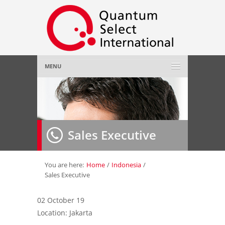
MENU
Home
About Us
»
Sales Executive
Employer
»
Job Seeker
»
You are here:
Home
/
Indonesia
/
Sales Executive
Gallery
»
02 October 19
Location: Jakarta
Contact Us