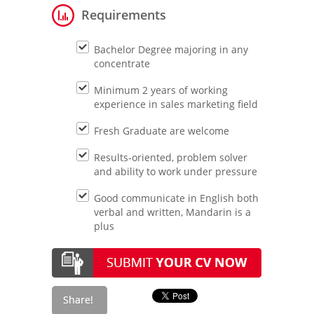
Requirements
Bachelor Degree majoring in any
concentrate
Minimum 2 years of working
experience in sales marketing field
Fresh Graduate are welcome
Results-oriented, problem solver
and ability to work under pressure
Good communicate in English both
verbal and written, Mandarin is a
plus