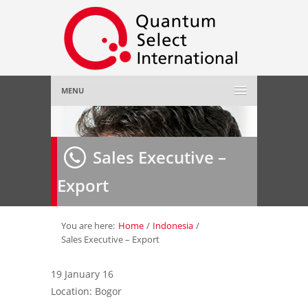
MENU
Home
Sales Executive –
About Us
»
Export
Employer
»
Job Seeker
»
You are here:
Home
/
Indonesia
/
Sales Executive – Export
Gallery
»
19 January 16
Location: Bogor
Contact Us