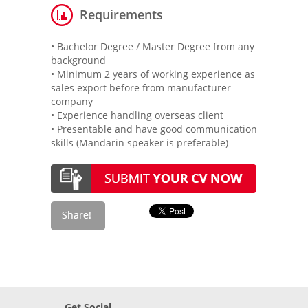
Requirements
• Bachelor Degree / Master Degree from any
background
• Minimum 2 years of working experience as
sales export before from manufacturer
company
• Experience handling overseas client
• Presentable and have good communication
skills (Mandarin speaker is preferable)
Get Social