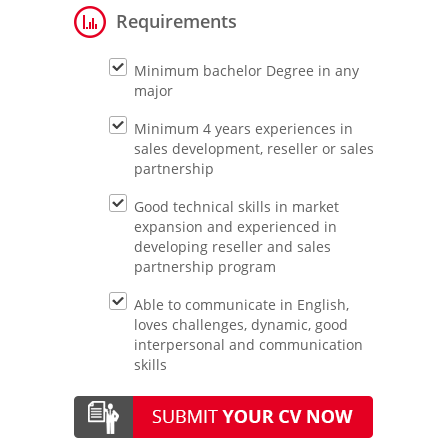
Requirements
Minimum bachelor Degree in any
major
Minimum 4 years experiences in
sales development, reseller or sales
partnership
Good technical skills in market
expansion and experienced in
developing reseller and sales
partnership program
Able to communicate in English,
loves challenges, dynamic, good
interpersonal and communication
skills