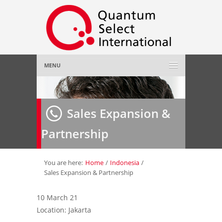
MENU
Home
Sales Expansion &
About Us
»
Partnership
Employer
»
Job Seeker
»
You are here:
Home
/
Indonesia
/
Sales Expansion & Partnership
Gallery
»
10 March 21
Location: Jakarta
Contact Us