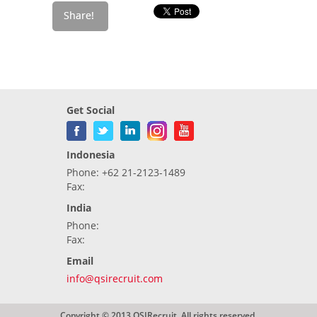
Get Social
Indonesia
Phone: +62 21-2123-1489
Fax:
India
Phone:
Fax:
Email
info@qsirecruit.com
Copyright © 2013 QSIRecruit. All rights reserved.