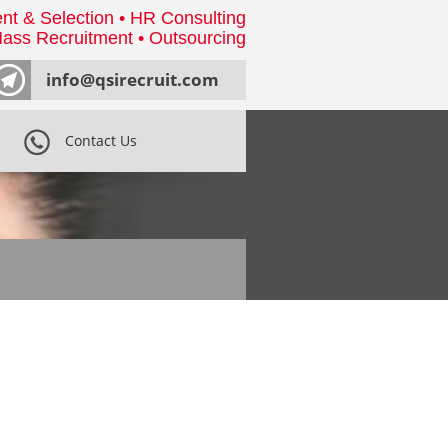
nt & Selection • HR Consulting
ass Recruitment • Outsourcing
info@qsirecruit.com
Contact Us