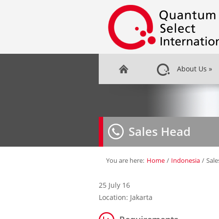
About Us
»
Sales Head
You are here:
Home
/
Indonesia
/
Sale
25 July 16
Location: Jakarta