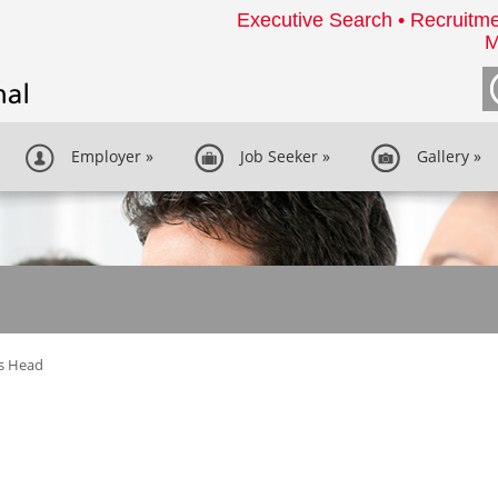
Executive Search • Recruitme
M
Employer
»
Job Seeker
»
Gallery
»
s Head