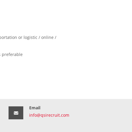
tation or logistic / online /
 preferable
Email
info@qsirecruit.com