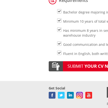
Requirements
Bachelor degree majoring i
Minimum 10 years of total w
Has minimum 8 years in seni
warehouse industry
Good communication and lea
Fluent in English, both writ
Get Social