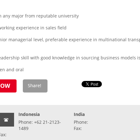
n any major from reputable university
orking experience in sales field
or managerial level, preferable experience in multinational transpor
dership skill with good knowledge in sourcing business models is
ten and oral
Indonesia
India
Phone: +62 21-2123-
Phone:
1489
Fax:
Fax: