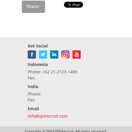
Get Social
Indonesia
Phone: +62 21-2123-1489
Fax:
India
Phone:
Fax:
Email
info@qsirecruit.com
Copyright © 2013 QSIRecruit. All rights reserved.