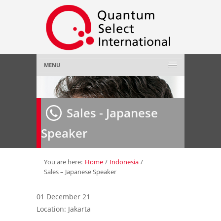
MENU
Home
Sales - Japanese
About Us
»
Speaker
Employer
»
Job Seeker
»
You are here:
Home
/
Indonesia
/
Sales – Japanese Speaker
Gallery
»
01 December 21
Location: Jakarta
Contact Us