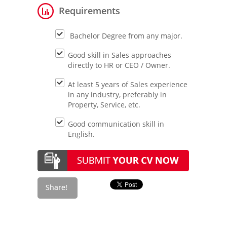
Requirements
Bachelor Degree from any major.
Good skill in Sales approaches
directly to HR or CEO / Owner.
At least 5 years of Sales experience
in any industry, preferably in
Property, Service, etc.
Good communication skill in
English.