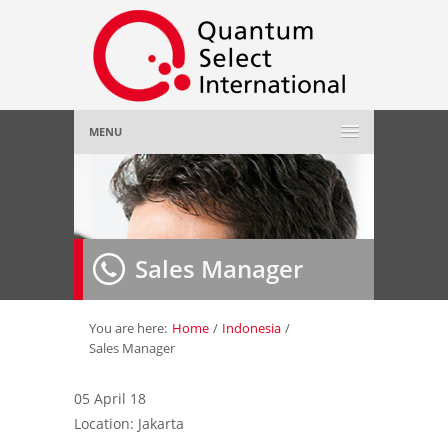
MENU
Home
About Us
»
Sales Manager
Employer
»
Job Seeker
»
You are here:
Home
/
Indonesia
/
Sales Manager
Gallery
»
05 April 18
Location: Jakarta
Contact Us