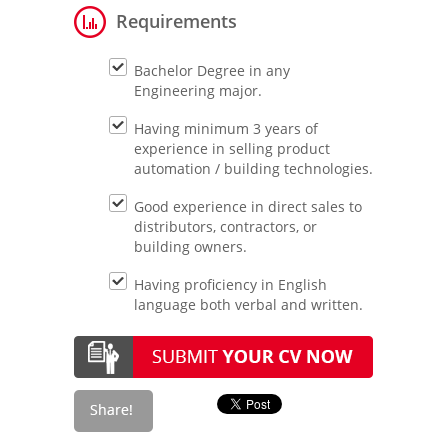
Requirements
Bachelor Degree in any
Engineering major.
Having minimum 3 years of
experience in selling product
automation / building technologies.
Good experience in direct sales to
distributors, contractors, or
building owners.
Having proficiency in English
language both verbal and written.