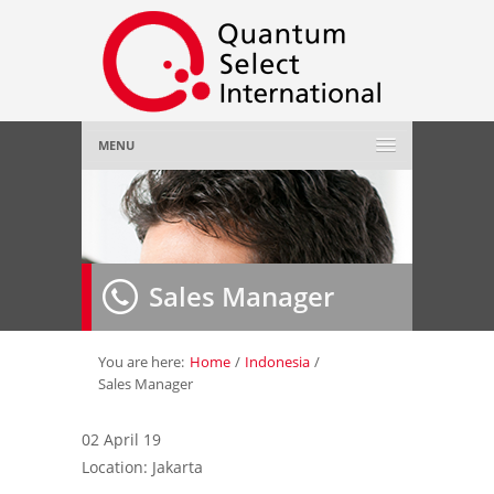
MENU
Home
About Us
»
Sales Manager
Employer
»
Job Seeker
»
You are here:
Home
/
Indonesia
/
Sales Manager
Gallery
»
02 April 19
Location: Jakarta
Contact Us