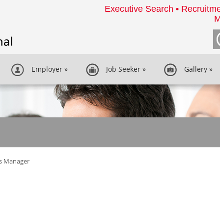
Executive Search • Recruitme
M
Employer
»
Job Seeker
»
Gallery
»
es Manager