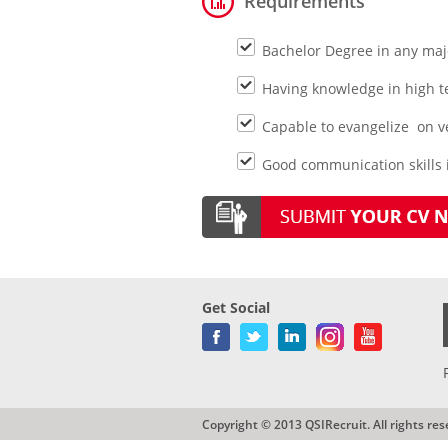
Requirements
Bachelor Degree in any maj
Having knowledge in high tec
Capable to evangelize on veh
Good communication skills i
Get Social
Copyright © 2013 QSIRecruit. All rights res