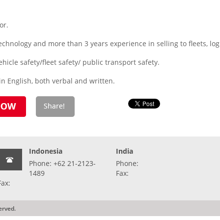
or.
hnology and more than 3 years experience in selling to fleets, logis
icle safety/fleet safety/ public transport safety.
n English, both verbal and written.
Indonesia
India
Phone: +62 21-2123-
Phone:
1489
Fax:
Fax:
erved.