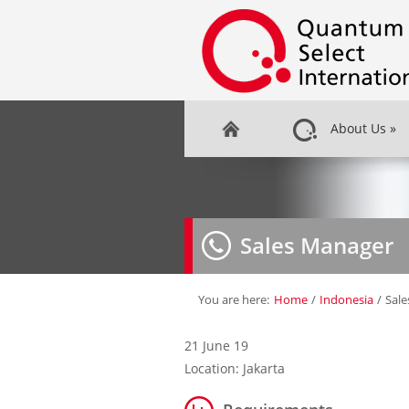
About Us
»
Sales Manager
You are here:
Home
/
Indonesia
/
Sal
21 June 19
Location: Jakarta