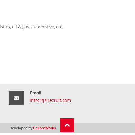
tics, oil & gas, automotive, etc.
Email
info@qsirecruit.com
Developed by
CalibreWorks