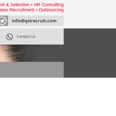
nt & Selection • HR Consulting
ass Recruitment • Outsourcing
info@qsirecruit.com
Contact Us