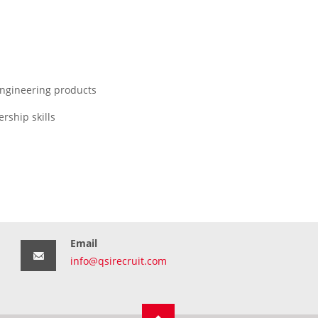
engineering products
rship skills
Email
info@qsirecruit.com