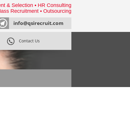
nt & Selection • HR Consulting
ass Recruitment • Outsourcing
info@qsirecruit.com
Contact Us