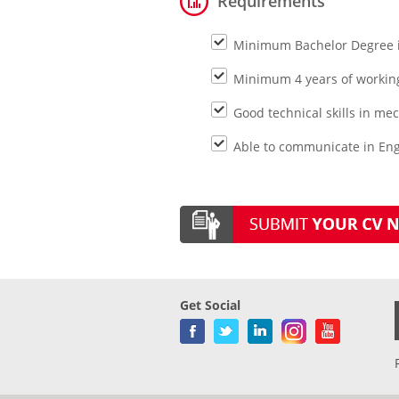
Requirements
Minimum Bachelor Degree 
Minimum 4 years of working
Good technical skills in m
Able to communicate in Engl
Get Social