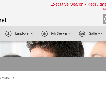
Executive Search • Recruitme
M
Employer
»
Job Seeker
»
Gallery
»
es Manager