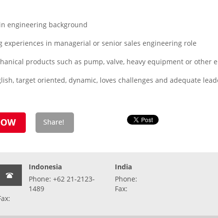
in engineering background
 experiences in managerial or senior sales engineering role
echanical products such as pump, valve, heavy equipment or other 
ish, target oriented, dynamic, loves challenges and adequate leade
Indonesia
India
Phone: +62 21-2123-
Phone:
1489
Fax:
Fax: