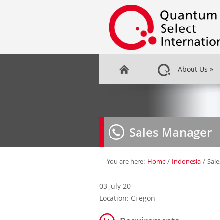
About Us
»
Sales Manager
You are here:
Home
/
Indonesia
/
Sal
03 July 20
Location: Cilegon