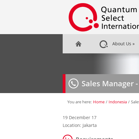
About Us
»
Sales Manager -
You are here:
Home
/
Indonesia
/
Sale
19 December 17
Location: Jakarta