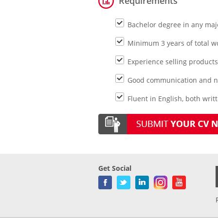
Requirements
Bachelor degree in any maj
Minimum 3 years of total w
Experience selling products
Good communication and neg
Fluent in English, both writ
Get Social