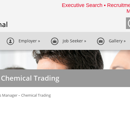
Executive Search • Recruitme
M
Employer
»
Job Seeker
»
Gallery
»
 Chemical Trading
s Manager – Chemical Trading