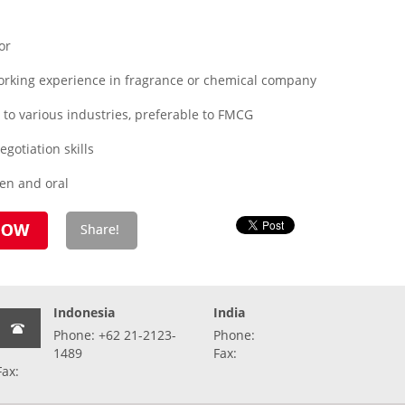
or
orking experience in fragrance or chemical company
 to various industries, preferable to FMCG
otiation skills
ten and oral
Indonesia
India
Phone: +62 21-2123-
Phone:
1489
Fax:
Fax: