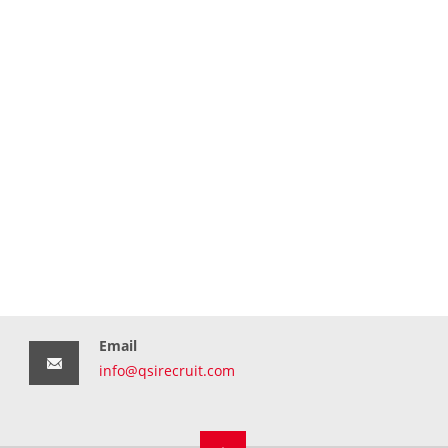
Email
info@qsirecruit.com