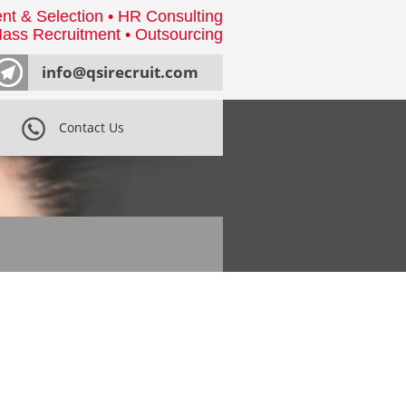
nt & Selection • HR Consulting
ass Recruitment • Outsourcing
info@qsirecruit.com
Contact Us