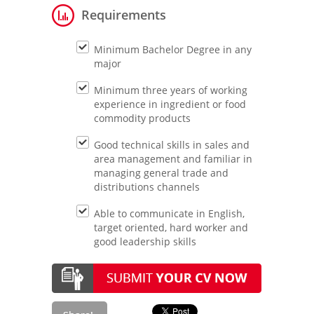
Requirements
Minimum Bachelor Degree in any
major
Minimum three years of working
experience in ingredient or food
commodity products
Good technical skills in sales and
area management and familiar in
managing general trade and
distributions channels
Able to communicate in English,
target oriented, hard worker and
good leadership skills