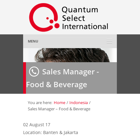
MENU
Home
Sales Manager -
About Us
»
Food & Beverage
Employer
»
Job Seeker
»
You are here:
Home
/
Indonesia
/
Sales Manager – Food & Beverage
Gallery
»
02 August 17
Location: Banten & Jakarta
Contact Us