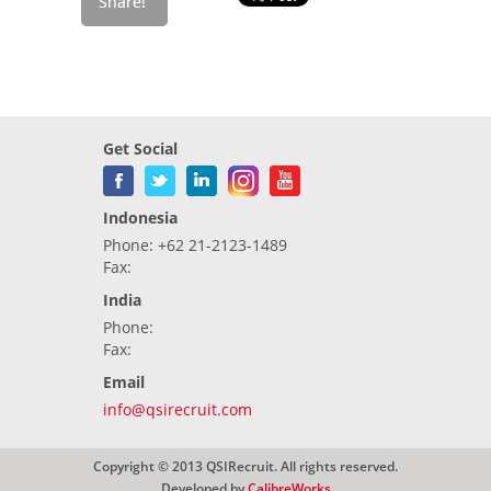
Get Social
Indonesia
Phone: +62 21-2123-1489
Fax:
India
Phone:
Fax:
Email
info@qsirecruit.com
Copyright © 2013 QSIRecruit. All rights reserved.
Developed by
CalibreWorks