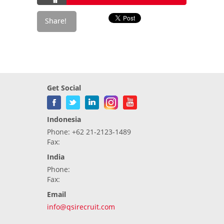
Get Social
Indonesia
Phone: +62 21-2123-1489
Fax:
India
Phone:
Fax:
Email
info@qsirecruit.com