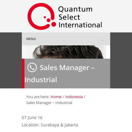
MENU
Home
Sales Manager –
About Us
»
Industrial
Employer
»
Job Seeker
»
You are here:
Home
/
Indonesia
/
Sales Manager – Industrial
Gallery
»
07 June 16
Location: Surabaya & Jakarta
Contact Us