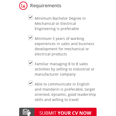
Requirements
Minimum Bachelor Degree in
Mechanical or Electrical
Engineering is preferable
Minimum 5 years of working
experiences in sales and business
development for mechanical or
electrical products
Familiar managing B to B sales
activities by selling to industrial or
manufacturer company
Able to communicate in English
and mandarin is preferable, target
oriented, dynamic, good leadership
skills and willing to travel