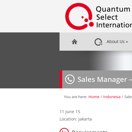
About Us
»
Sales Manager 
You are here:
Home
/
Indonesia
/
Sal
11 June 15
Location: Jakarta