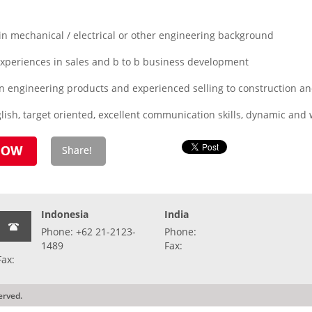
 mechanical / electrical or other engineering background
periences in sales and b to b business development
n engineering products and experienced selling to construction an
ish, target oriented, excellent communication skills, dynamic and wi
Indonesia
India
Phone: +62 21-2123-
Phone:
1489
Fax:
Fax:
erved.