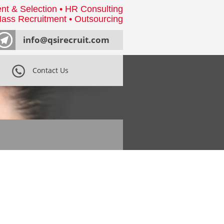
nt & Selection • HR Consulting
ass Recruitment • Outsourcing
info@qsirecruit.com
Contact Us