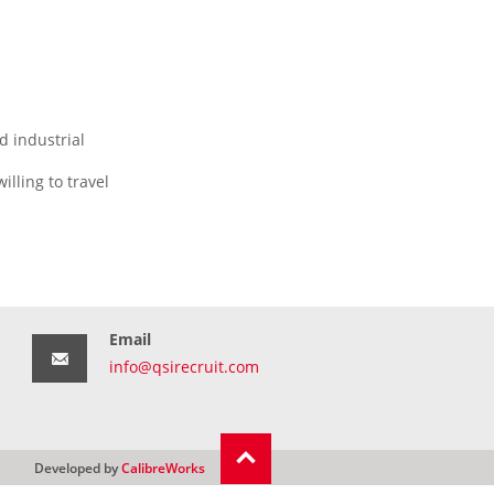
d industrial
lling to travel
Email
info@qsirecruit.com
Developed by
CalibreWorks