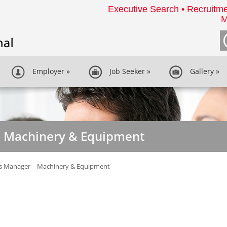
Executive Search • Recruitme
M
Employer
»
Job Seeker
»
Gallery
»
– Machinery & Equipment
es Manager – Machinery & Equipment