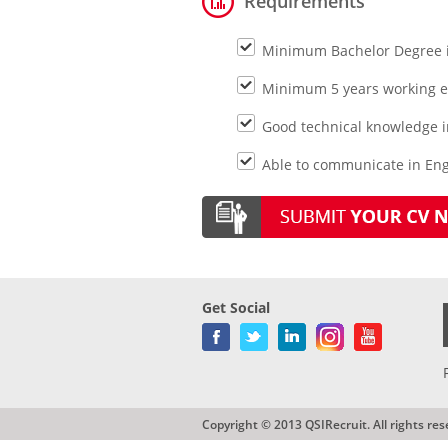
Requirements
Minimum Bachelor Degree in
Minimum 5 years working ex
Good technical knowledge i
Able to communicate in Engl
Get Social
Copyright © 2013 QSIRecruit. All rights res