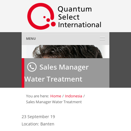
MENU
Home
Sales Manager
About Us
»
Water Treatment
Employer
»
Job Seeker
»
You are here:
Home
/
Indonesia
/
Sales Manager Water Treatment
Gallery
»
23 September 19
Location: Banten
Contact Us