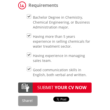
Requirements
Bachelor Degree in Chemistry,
Chemical Engineering, or Business
Administration major.
Having more than 5 years
experience in selling chemicals for
water treatment sector.
Having experience in managing
sales team.
Good communication skills in
English, both verbal and written.