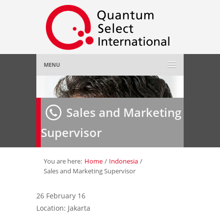
MENU
Home
Sales and Marketing
About Us
»
Supervisor
Employer
»
Job Seeker
»
You are here:
Home
/
Indonesia
/
Sales and Marketing Supervisor
Gallery
»
26 February 16
Location: Jakarta
Contact Us