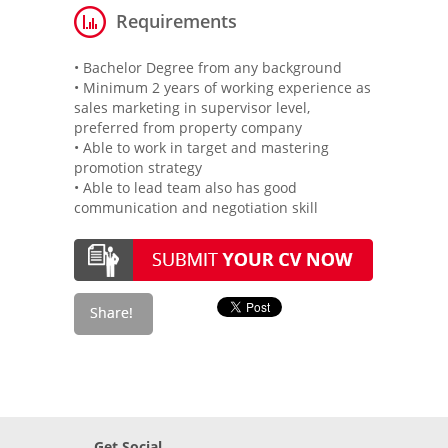
Requirements
• Bachelor Degree from any background
• Minimum 2 years of working experience as
sales marketing in supervisor level,
preferred from property company
• Able to work in target and mastering
promotion strategy
• Able to lead team also has good
communication and negotiation skill
Get Social