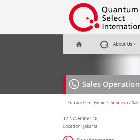
About Us
»
Sales Operatio
You are here:
Home
/
Indonesia
/
Sal
12 November 18
Location: Jakarta