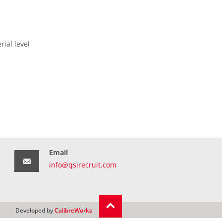
ial level
Email
info@qsirecruit.com
Developed by
CalibreWorks