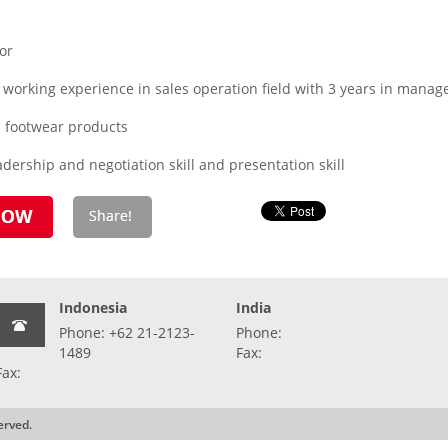
or
working experience in sales operation field with 3 years in manager
l footwear products
adership and negotiation skill and presentation skill
Indonesia
India
Phone: +62 21-2123-
Phone:
1489
Fax:
Fax:
erved.