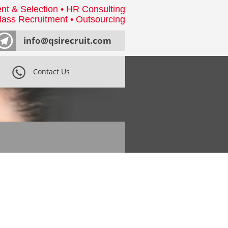
nt & Selection • HR Consulting
ass Recruitment • Outsourcing
info@qsirecruit.com
Contact Us