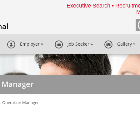
Executive Search • Recruitme
M
Employer
»
Job Seeker
»
Gallery
»
n Manager
es Operation Manager