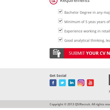
Requirements
Bachelor Degree in any maj
Minimum of 5 yeas years of 
Experience working in retai
Good analytical thinking, le
Get Social
Copyright © 2013 QSIRecruit. All rights res