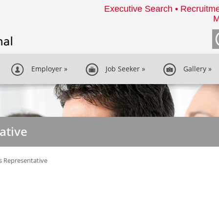
Executive Search • Recruitme
M
Employer
»
Job Seeker
»
Gallery
»
ative
s Representative