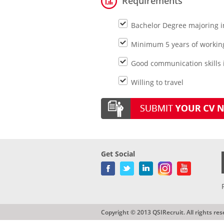
Requirements
Bachelor Degree majoring i
Minimum 5 years of workin
Good communication skills i
Willing to travel
Get Social
Copyright © 2013 QSIRecruit. All rights res