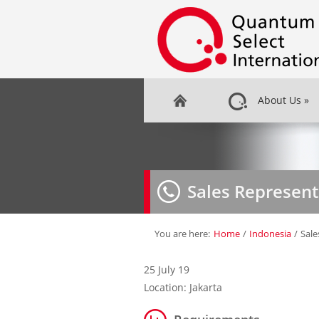
About Us
»
Sales Represent
You are here:
Home
/
Indonesia
/
Sale
25 July 19
Location: Jakarta