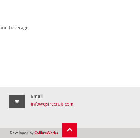
 and beverage
Email
info@qsirecruit.com
Developed by
CalibreWorks