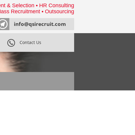
nt & Selection • HR Consulting
ass Recruitment • Outsourcing
info@qsirecruit.com
Contact Us