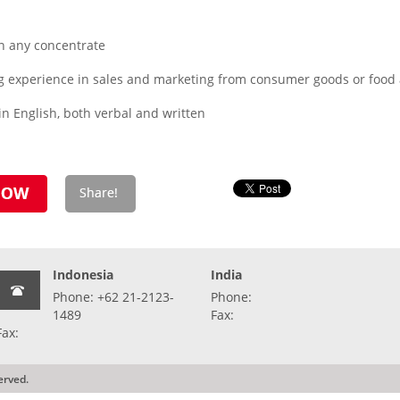
n any concentrate
g experience in sales and marketing from consumer goods or food
n English, both verbal and written
Indonesia
India
Phone: +62 21-2123-
Phone:
1489
Fax:
Fax:
erved.