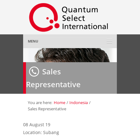
MENU
Home
Sales
About Us
»
Representative
Employer
»
Job Seeker
»
You are here:
Home
/
Indonesia
/
Sales Representative
Gallery
»
08 August 19
Location: Subang
Contact Us