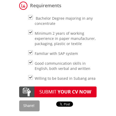
Requirements
Bachelor Degree majoring in any
concentrate
Minimum 2 years of working
experience in paper manufacturer,
packaging, plastic or textile
Familiar with SAP system
Good communication skills in
English, both verbal and written
Willing to be based in Subang area