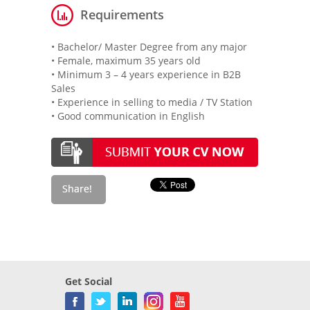
Requirements
• Bachelor/ Master Degree from any major
• Female, maximum 35 years old
• Minimum 3 – 4 years experience in B2B
Sales
• Experience in selling to media / TV Station
• Good communication in English
Get Social