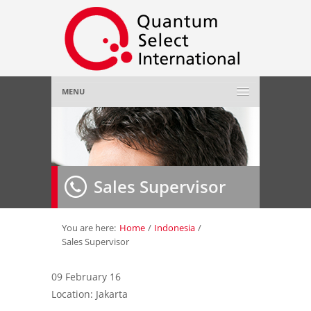
MENU
Home
About Us
»
Sales Supervisor
Employer
»
Job Seeker
»
You are here:
Home
/
Indonesia
/
Sales Supervisor
Gallery
»
09 February 16
Location: Jakarta
Contact Us