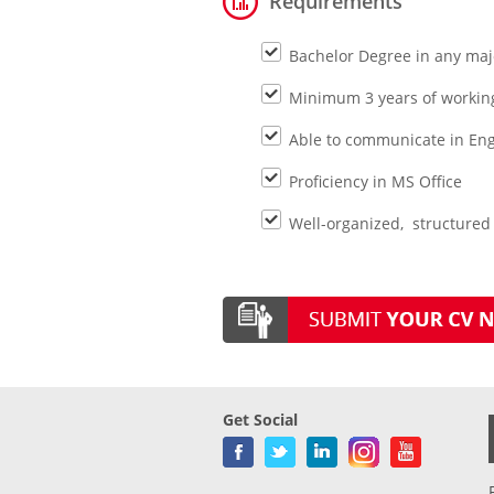
Requirements
Bachelor Degree in any maj
Minimum 3 years of working
Able to communicate in Eng
Proficiency in MS Office
Well-organized, structured 
Get Social