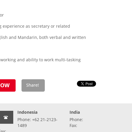
or
 experience as secretary or related
lish and Mandarin, both verbal and written
working and ability to work multi-tasking
Indonesia
India
Phone: +62 21-2123-
Phone:
1489
Fax:
Fax: