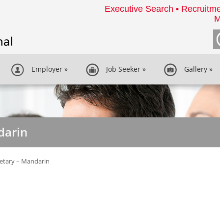
Executive Search • Recruitme
M
Employer
»
Job Seeker
»
Gallery
»
darin
etary – Mandarin