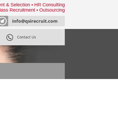
nt & Selection • HR Consulting
ass Recruitment • Outsourcing
info@qsirecruit.com
Contact Us