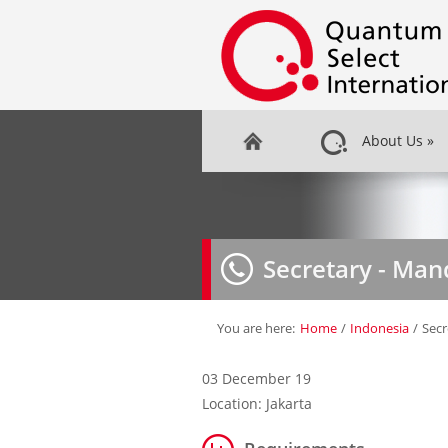
About Us
»
Secretary - Man
You are here:
Home
/
Indonesia
/
Secr
03 December 19
Location: Jakarta