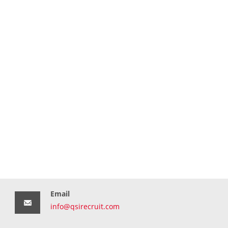
Email
info@qsirecruit.com