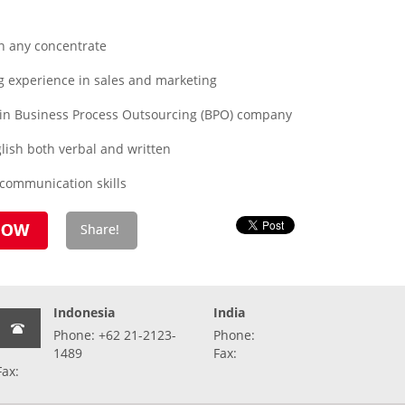
n any concentrate
 experience in sales and marketing
 in Business Process Outsourcing (BPO) company
lish both verbal and written
 communication skills
Indonesia
India
Phone: +62 21-2123-
Phone:
1489
Fax:
Fax: