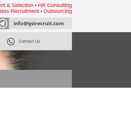
nt & Selection • HR Consulting
ass Recruitment • Outsourcing
info@qsirecruit.com
Contact Us