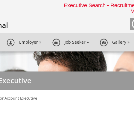
Executive Search • Recruitme
M
Employer
»
Job Seeker
»
Gallery
»
Executive
or Account Executive