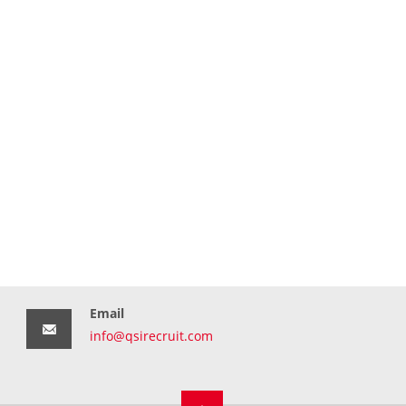
Email
info@qsirecruit.com