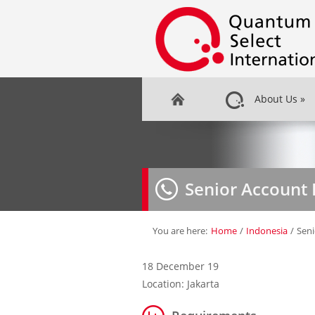
About Us
»
Senior Account 
You are here:
Home
/
Indonesia
/
Seni
18 December 19
Location: Jakarta