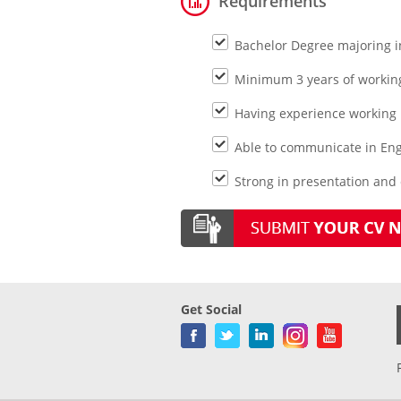
Requirements
Bachelor Degree majoring i
Minimum 3 years of working
Having experience working
Able to communicate in Eng
Strong in presentation and
Get Social