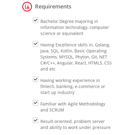
Requirements
Bachelor Degree majoring in
information technology, computer
science or equivalent
Having Excellence skills in, Golang,
Java, SQL, Kotlin, Basic Operating
Systems, MYSQL, Phyton, Git, NET
C#/C++, Angular, React, HTML5, CSS
and etc
Having working experience in
fintech, banking, e-commerce or
start up industry
Familiar with Agile Methodology
and SCRUM
Result-oriented, problem server
and ability to work under pressure