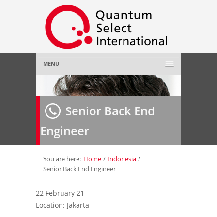
MENU
Home
Senior Back End
About Us
»
Engineer
Employer
»
Job Seeker
»
You are here:
Home
/
Indonesia
/
Senior Back End Engineer
Gallery
»
22 February 21
Location: Jakarta
Contact Us