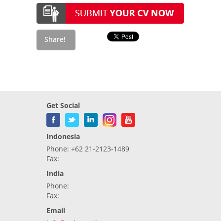
Get Social
Indonesia
Phone: +62 21-2123-1489
Fax:
India
Phone:
Fax:
Email