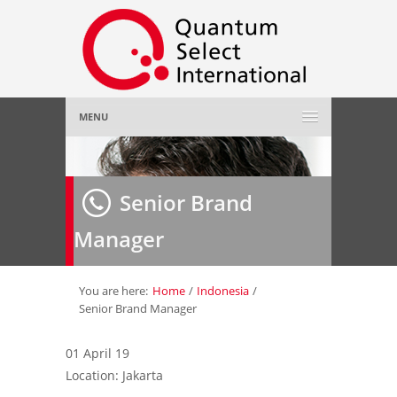
MENU
Home
Senior Brand
About Us
»
Manager
Employer
»
Job Seeker
»
You are here:
Home
/
Indonesia
/
Senior Brand Manager
Gallery
»
01 April 19
Location: Jakarta
Contact Us