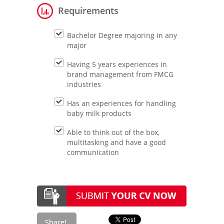
Requirements
Bachelor Degree majoring in any
major
Having 5 years experiences in
brand management from FMCG
industries
Has an experiences for handling
baby milk products
Able to think out of the box,
multitasking and have a good
communication