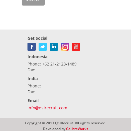
Get Social
Indonesia
Phone: +62 21-2123-1489
Fax:
India
Phone:
Fax:
Email
info@qsirecruit.com
Copyright © 2013 QSIRecruit. All rights reserved.
Developed by
CalibreWorks