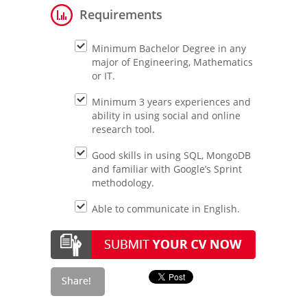
Requirements
Minimum Bachelor Degree in any
major of Engineering, Mathematics
or IT.
Minimum 3 years experiences and
ability in using social and online
research tool.
Good skills in using SQL, MongoDB
and familiar with Google’s Sprint
methodology.
Able to communicate in English.