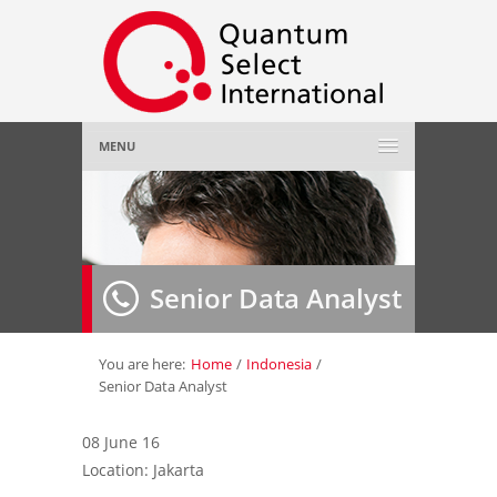
MENU
Home
About Us
»
Senior Data Analyst
Employer
»
Job Seeker
»
You are here:
Home
/
Indonesia
/
Senior Data Analyst
Gallery
»
08 June 16
Location: Jakarta
Contact Us