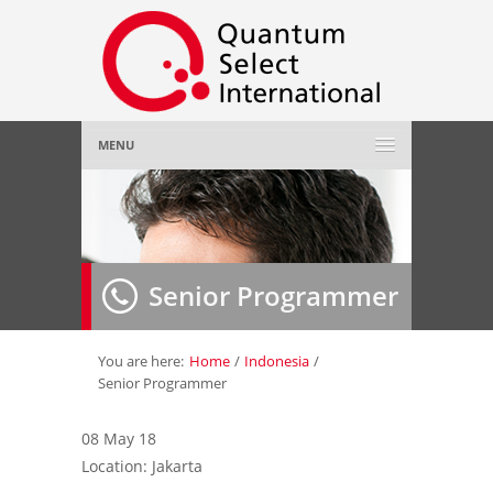
MENU
Home
About Us
»
Senior Programmer
Employer
»
Job Seeker
»
You are here:
Home
/
Indonesia
/
Senior Programmer
Gallery
»
08 May 18
Location: Jakarta
Contact Us