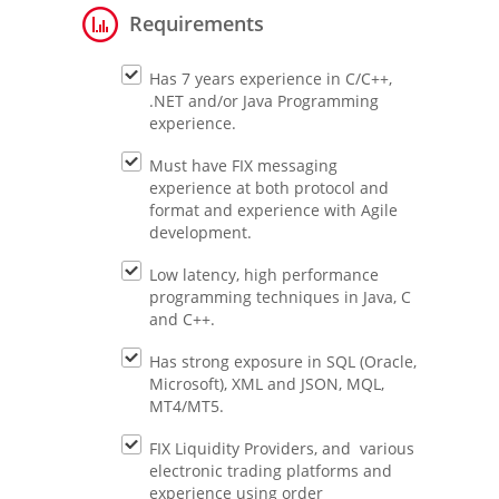
Requirements
Has 7 years experience in C/C++,
.NET and/or Java Programming
experience.
Must have FIX messaging
experience at both protocol and
format and experience with Agile
development.
Low latency, high performance
programming techniques in Java, C
and C++.
Has strong exposure in SQL (Oracle,
Microsoft), XML and JSON, MQL,
MT4/MT5.
FIX Liquidity Providers, and various
electronic trading platforms and
experience using order