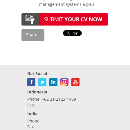
management systems a plus.
Get Social
Indonesia
Phone: +62 21-2123-1489
Fax:
India
Phone:
Fax: