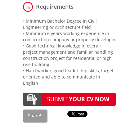
Requirements
• Minimum Bachelor Degree in Civil
Engineering or Architecture field
• Minimum 6 years working experience in
construction company or property developer
• Good technical knowledge in overall
project management and familiar handling
construction project for residential or high-
rise building
• Hard worker, good leadership skills, target
oriented and able to communicate in
English