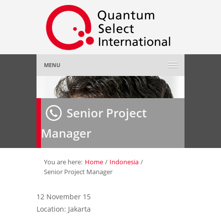
MENU
Home
Senior Project
About Us
»
Manager
Employer
»
Job Seeker
»
You are here:
Home
/
Indonesia
/
Senior Project Manager
Gallery
»
12 November 15
Location: Jakarta
Contact Us