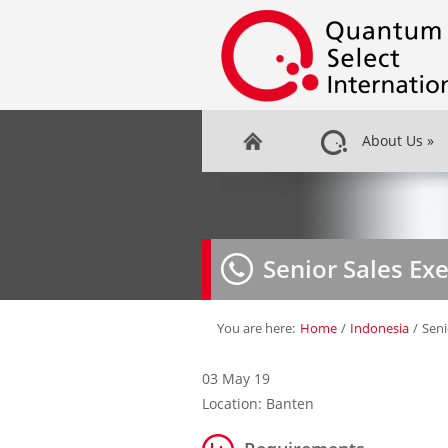
About Us
»
Senior Sales Ex
You are here:
Home
/
Indonesia
/
Seni
03 May 19
Location: Banten