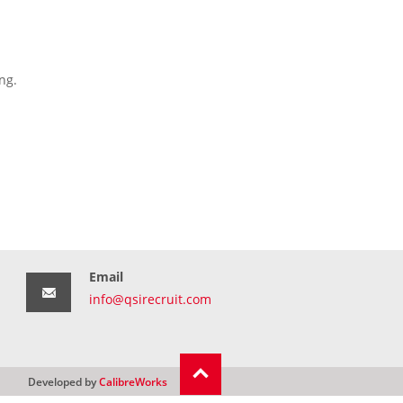
ng.
Email
info@qsirecruit.com
Developed by
CalibreWorks