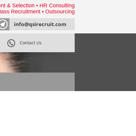
nt & Selection • HR Consulting
ass Recruitment • Outsourcing
info@qsirecruit.com
Contact Us