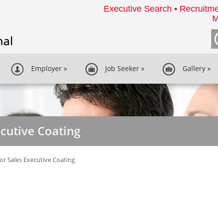
Executive Search • Recruitme
M
Employer
»
Job Seeker
»
Gallery
»
ecutive Coating
or Sales Executive Coating