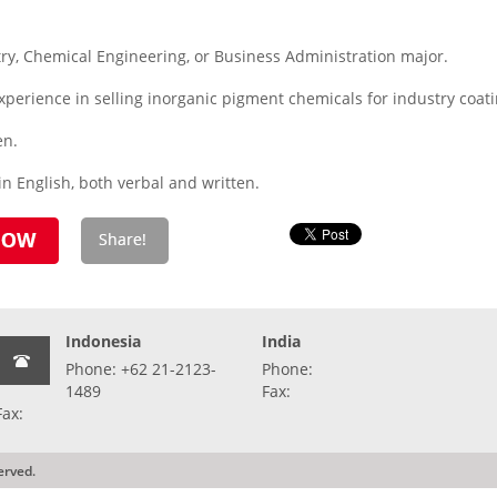
ry, Chemical Engineering, or Business Administration major.
perience in selling inorganic pigment chemicals for industry coati
en.
n English, both verbal and written.
Indonesia
India
Phone: +62 21-2123-
Phone:
1489
Fax:
Fax:
erved.