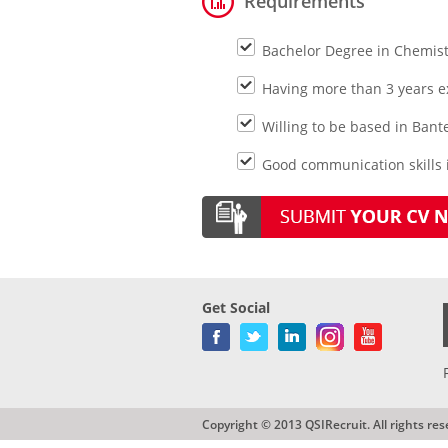
Requirements
Bachelor Degree in Chemist
Having more than 3 years ex
Willing to be based in Bant
Good communication skills i
Get Social
Copyright © 2013 QSIRecruit. All rights res