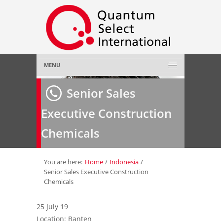
MENU
Home
Senior Sales
Executive Construction
About Us
»
Chemicals
Employer
»
Job Seeker
»
You are here:
Home
/
Indonesia
/
Senior Sales Executive Construction
Chemicals
Gallery
»
25 July 19
Contact Us
Location: Banten