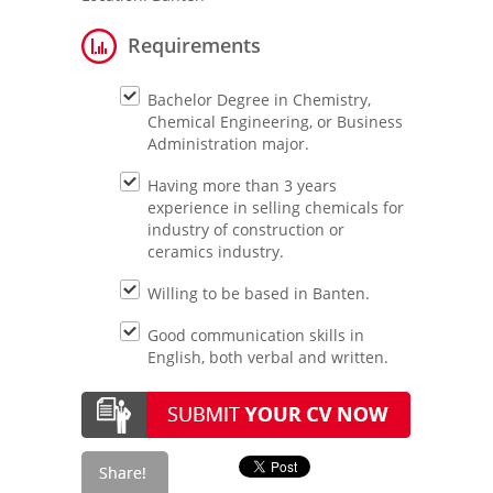
Requirements
Bachelor Degree in Chemistry,
Chemical Engineering, or Business
Administration major.
Having more than 3 years
experience in selling chemicals for
industry of construction or
ceramics industry.
Willing to be based in Banten.
Good communication skills in
English, both verbal and written.