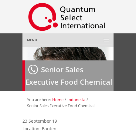
MENU
Home
Senior Sales
About Us
»
Executive Food Chemical
Employer
»
Job Seeker
»
You are here:
Home
/
Indonesia
/
Senior Sales Executive Food Chemical
Gallery
»
23 September 19
Location: Banten
Contact Us