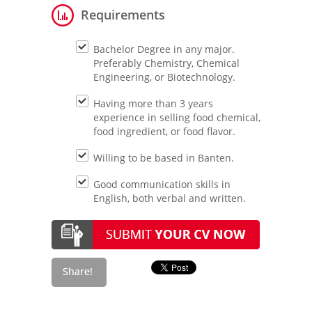
Requirements
Bachelor Degree in any major.
Preferably Chemistry, Chemical
Engineering, or Biotechnology.
Having more than 3 years
experience in selling food chemical,
food ingredient, or food flavor.
Willing to be based in Banten.
Good communication skills in
English, both verbal and written.