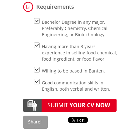
Requirements
Bachelor Degree in any major.
Preferably Chemistry, Chemical
Engineering, or Biotechnology.
Having more than 3 years
experience in selling food chemical,
food ingredient, or food flavor.
Willing to be based in Banten.
Good communication skills in
English, both verbal and written.