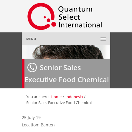
MENU
Home
Senior Sales
About Us
»
Executive Food Chemical
Employer
»
Job Seeker
»
You are here:
Home
/
Indonesia
/
Senior Sales Executive Food Chemical
Gallery
»
25 July 19
Location: Banten
Contact Us