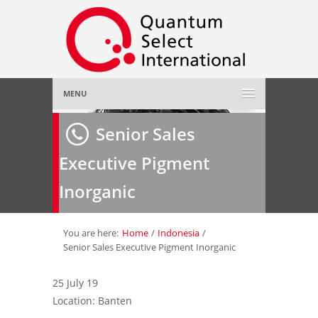
MENU
Home
Senior Sales
Executive Pigment
About Us
»
Inorganic
Employer
»
Job Seeker
»
You are here:
Home
/
Indonesia
/
Senior Sales Executive Pigment Inorganic
Gallery
»
25 July 19
Location: Banten
Contact Us