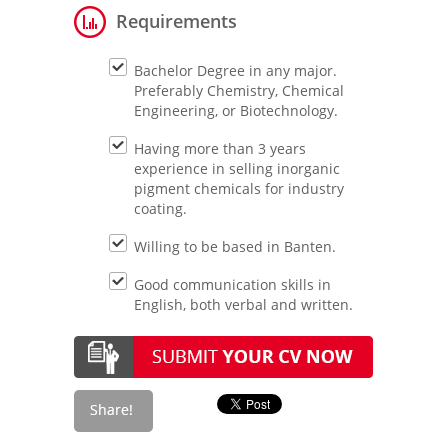
Requirements
Bachelor Degree in any major.
Preferably Chemistry, Chemical
Engineering, or Biotechnology.
Having more than 3 years
experience in selling inorganic
pigment chemicals for industry
coating.
Willing to be based in Banten.
Good communication skills in
English, both verbal and written.