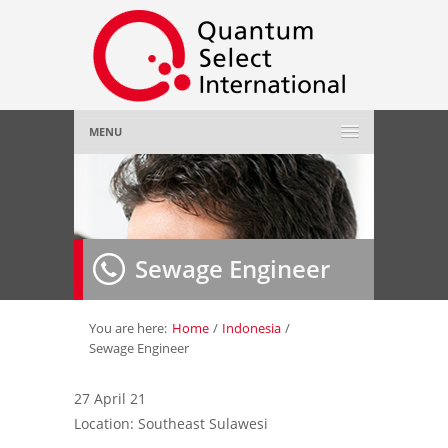
MENU
Home
About Us
»
Sewage Engineer
Employer
»
Job Seeker
»
You are here:
Home
/
Indonesia
/
Sewage Engineer
Gallery
»
27 April 21
Location: Southeast Sulawesi
Contact Us