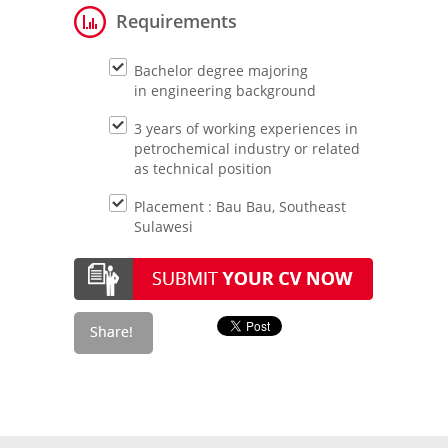
Requirements
Bachelor degree majoring
in engineering background
3 years of working experiences in
petrochemical industry or related
as technical position
Placement : Bau Bau, Southeast
Sulawesi