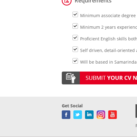
Requirements
Minimum associate degree m
Minimum 2 years experience
Proficient English skills bo
Self driven, detail-oriented
Will be based in Samarinda
Get Social