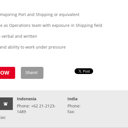
ajoring Port and Shipping or equivalent
 as Operations team with exposure in Shipping field
th verbal and written
 and ability to work under pressure
Indonesia
India
Phone: +62 21-2123-
Phone:
1489
Fax:
Fax: