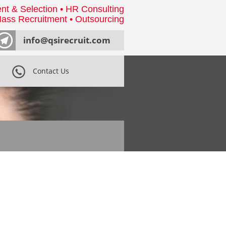
nt & Selection • HR Consulting
ass Recruitment • Outsourcing
info@qsirecruit.com
Contact Us