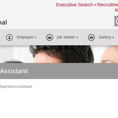
Executive Search • Recruitme
M
Employer
»
Job Seeker
»
Gallery
»
 Assistant
 Operations Assistant