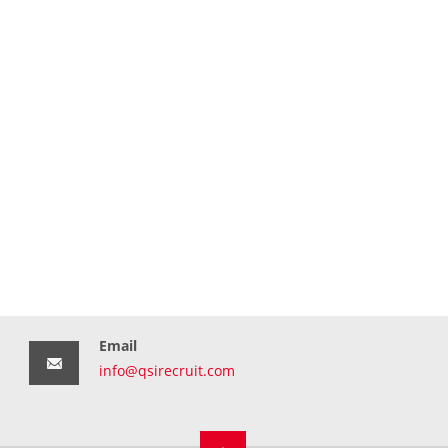
Email
info@qsirecruit.com