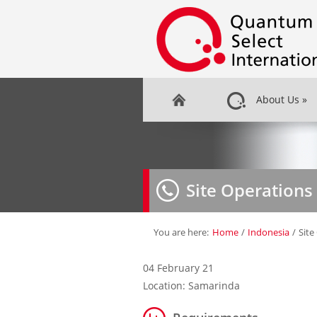
About Us
»
Site Operations
You are here:
Home
/
Indonesia
/
Site
04 February 21
Location: Samarinda