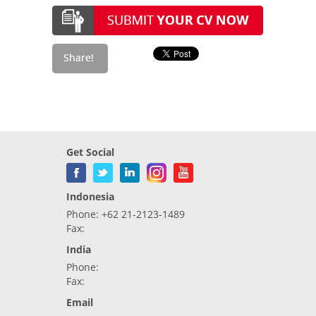
Get Social
Indonesia
Phone: +62 21-2123-1489
Fax:
India
Phone:
Fax:
Email