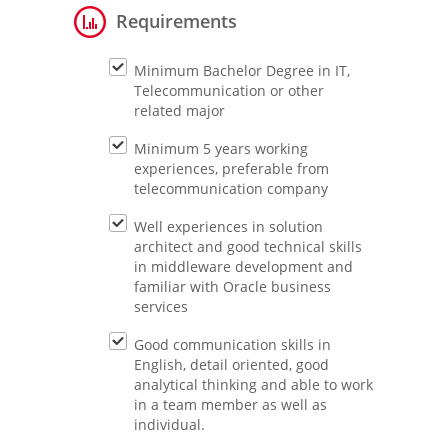
Requirements
Minimum Bachelor Degree in IT,
Telecommunication or other
related major
Minimum 5 years working
experiences, preferable from
telecommunication company
Well experiences in solution
architect and good technical skills
in middleware development and
familiar with Oracle business
services
Good communication skills in
English, detail oriented, good
analytical thinking and able to work
in a team member as well as
individual.