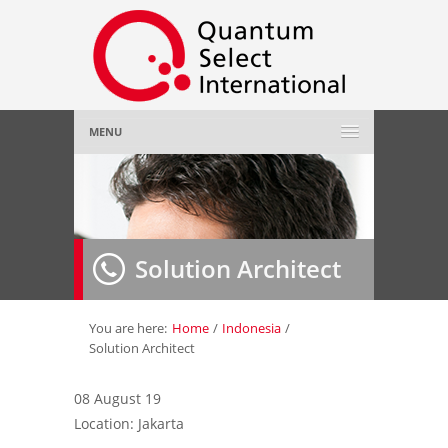
MENU
Home
About Us
»
Solution Architect
Employer
»
Job Seeker
»
You are here:
Home
/
Indonesia
/
Solution Architect
Gallery
»
08 August 19
Location: Jakarta
Contact Us